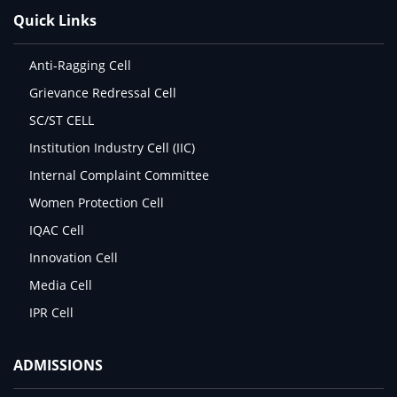
Quick Links
Anti-Ragging Cell
Grievance Redressal Cell
SC/ST CELL
Institution Industry Cell (IIC)
Internal Complaint Committee
Women Protection Cell
IQAC Cell
Innovation Cell
Media Cell
IPR Cell
ADMISSIONS