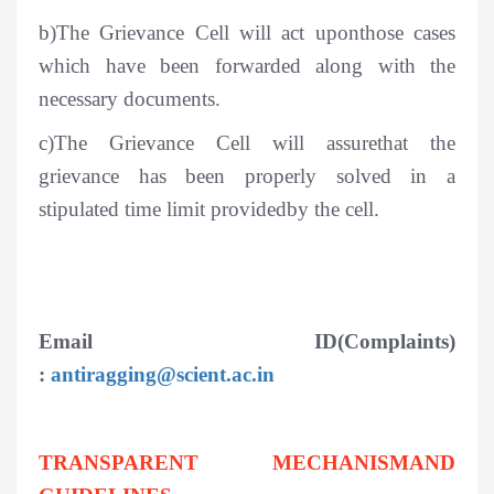
b)The Grievance Cell will act uponthose cases
which have been forwarded along with the
necessary documents.
c)The Grievance Cell will assurethat the
grievance has been properly solved in a
stipulated time limit providedby the cell.
Email ID(Complaints)
:
antiragging@scient.ac.in
TRANSPARENT MECHANISMAND