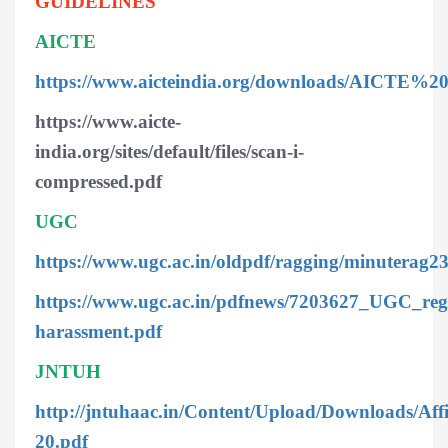
GUIDELINES
AICTE
https://www.aicteindia.org/downloads/AICTE
https://www.aicte-
india.org/sites/default/files/scan-i-
compressed.pdf
UGC
https://www.ugc.ac.in/oldpdf/ragging/minuterag2
https://www.ugc.ac.in/pdfnews/7203627_UGC_regu
harassment.pdf
JNTUH
http://jntuhaac.in/Content/Upload/Downloads/Af
20.pdf