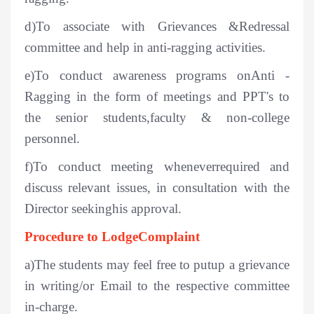
d)To associate with Grievances &Redressal
committee and help in anti-ragging activities.
e)To conduct awareness programs onAnti -
Ragging in the form of meetings and PPT's to
the senior students,faculty & non-college
personnel.
f)To conduct meeting wheneverrequired and
discuss relevant issues, in consultation with the
Director seekinghis approval.
Procedure to LodgeComplaint
a)The students may feel free to putup a grievance
in writing/or Email to the respective committee
in-charge.