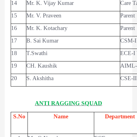
14
Mr. K. Vijay Kumar
Care T
15
Mr. V. Praveen
Parent
16
Mr. K. Kotachary
Parent
17
B. Sai Kumar
CSM-I 
18
T.Swathi
ECE-I 
19
CH. Kaushik
AIML-I
20
S. Akshitha
CSE-II
ANTI RAGGING SQUAD
S.No
Name
Department