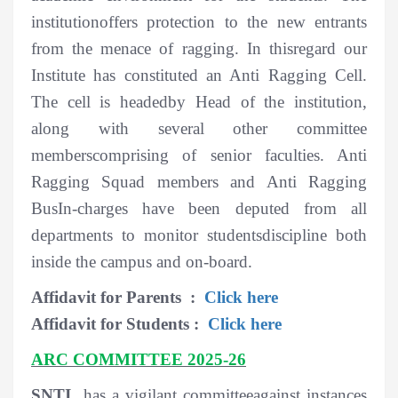
institutionoffers protection to the new entrants
from the menace of ragging. In thisregard our
Institute has constituted an Anti Ragging Cell.
The cell is headedby Head of the institution,
along with several other committee
memberscomprising of senior faculties. Anti
Ragging Squad members and Anti Ragging
BusIn-charges have been deputed from all
departments to monitor studentsdiscipline both
inside the campus and on-board.
Affidavit for Parents :
Click here
Affidavit for Students :
Click here
ARC COMMITTEE 2025-26
SNTI
has a vigilant committeeagainst instances