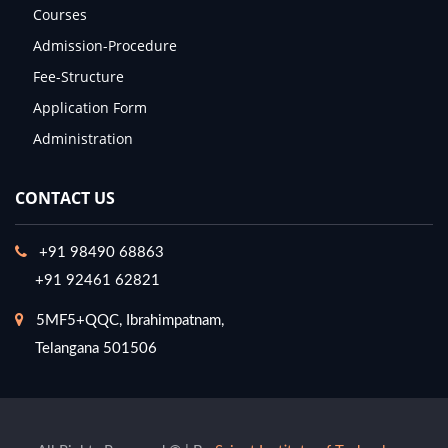
Courses
Admission-Procedure
Fee-Structure
Application Form
Administration
CONTACT US
+91 98490 68863
+91 92461 62821
5MF5+QQC, Ibrahimpatnam,
Telangana 501506