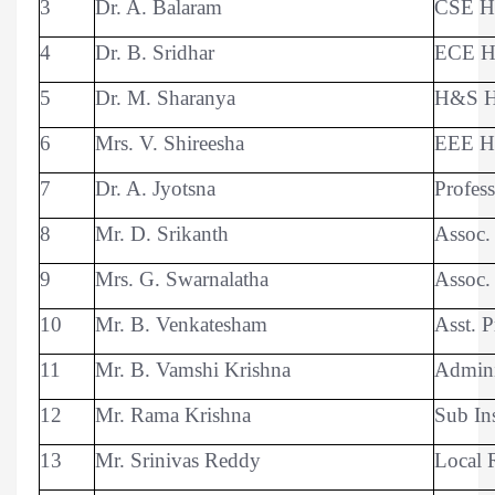
3
Dr. A. Balaram
CSE 
4
Dr. B. Sridhar
ECE 
5
Dr. M. Sharanya
H&S 
6
Mrs. V. Shireesha
EEE 
7
Dr. A. Jyotsna
Profes
8
Mr. D. Srikanth
Assoc.
9
Mrs. G. Swarnalatha
Assoc.
10
Mr. B. Venkatesham
Asst. P
11
Mr. B. Vamshi Krishna
Adminis
12
Mr. Rama Krishna
Sub In
13
Mr. Srinivas Reddy
Local 