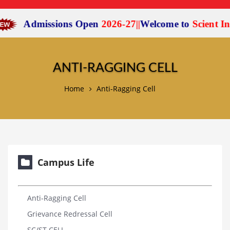
Admissions Open
2026-27
|
|
Welcome to
Scient Instit
ANTI-RAGGING CELL
Home
Anti-Ragging Cell
Campus Life
Anti-Ragging Cell
Grievance Redressal Cell
SC/ST CELL