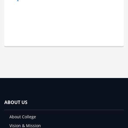
ABOUT US
About College
Vision & Mission