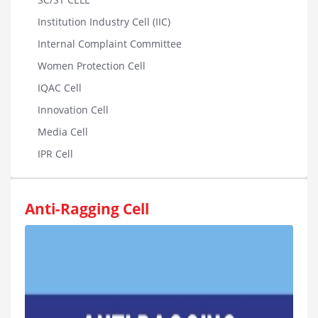
Institution Industry Cell (IIC)
Internal Complaint Committee
Women Protection Cell
IQAC Cell
Innovation Cell
Media Cell
IPR Cell
Anti-Ragging Cell