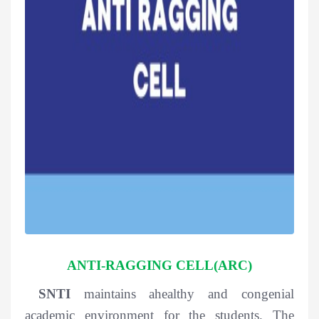
ANTI-RAGGING CELL(ARC)
SNTI
maintains ahealthy and congenial
academic environment for the students. The