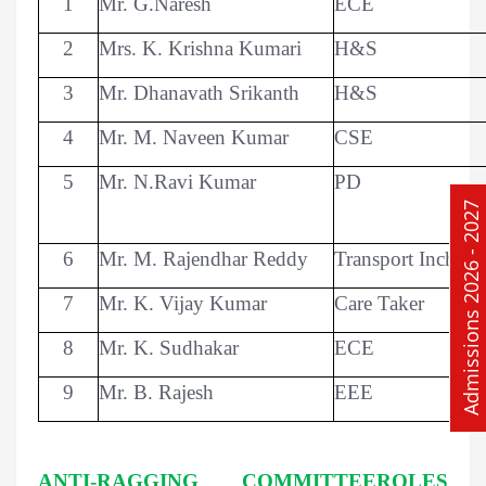
1
Mr. G.Naresh
ECE
2
Mrs. K. Krishna Kumari
H&S
3
Mr. Dhanavath Srikanth
H&S
4
Mr. M. Naveen Kumar
CSE
5
Mr. N.Ravi Kumar
PD
Admissions 2026 - 2027
6
Mr. M. Rajendhar Reddy
Transport Incharg
7
Mr. K. Vijay Kumar
Care Taker
8
Mr. K. Sudhakar
ECE
9
Mr. B. Rajesh
EEE
ANTI-RAGGING COMMITTEEROLES