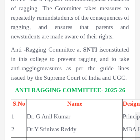
of ragging. The Committee takes measures to
repeatedly remindstudents of the consequences of
ragging, and ensures that parents and
newstudents are made aware of their rights.
Anti -Ragging Committee at
SNTI
isconstituted
in this college to prevent ragging and to take
anti-raggingmeasures as per the guide lines
issued by the Supreme Court of India and UGC.
ANTI RAGGING COMMITTEE- 2025-26
S.No
Name
Design
1
Dr. G Anil Kumar
Princip
2
Dr.Y.Srinivas Reddy
MBA 