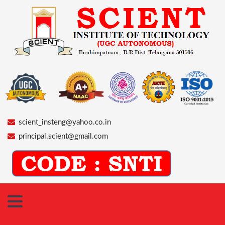
scient_insteng@yahoo.co.in
principal.scient@gmail.com