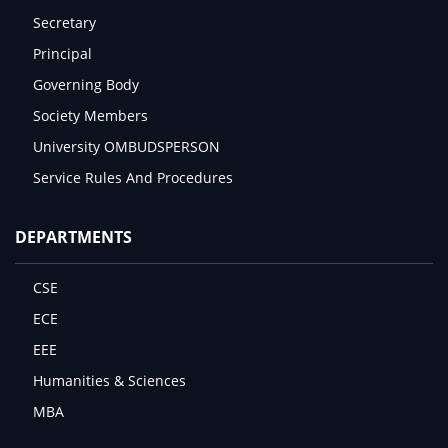
Secretary
Principal
Governing Body
Society Members
University OMBUDSPERSON
Service Rules And Procedures
DEPARTMENTS
CSE
ECE
EEE
Humanities & Sciences
MBA