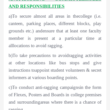
AND RESPONSIBILITIES
a)To secure almost all areas in thecollege (i.e.
canteen, parking places, different blocks, play
grounds etc.) andensure that at least one faculty
member is present at a particular time at
alllocations to avoid ragging.
b)To take precautions to avoidragging activities
at other locations like bus stops and give
instructions toappoint student volunteers & secret
informers at various boarding points.
c)To conduct anti-ragging campaignsin the form
of Flexes, Posters and Boards in college premises
and surroundingareas where there is a chance of
ragging.