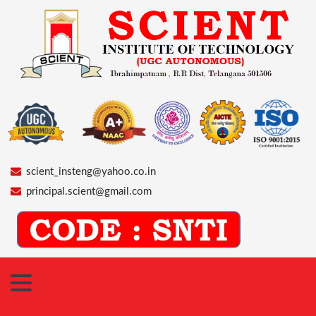
scient_insteng@yahoo.co.in
principal.scient@gmail.com