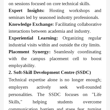
on sessions focused on core technical skills.
Expert Insights:
Hosting workshops and
seminars led by seasoned industry professionals.
Knowledge Exchange:
Facilitating collaborative
interactions between academia and industry.
Experiential Learning:
Organizing regular
industrial visits within and outside the city limits.
Placement Synergy:
Seamlessly coordinating
with the campus placement cell to boost
employability.
2. Soft-Skill Development Centre (SSDC)
Technical expertise alone is no longer enough;
employers actively seek well-rounded
personalities. The SSDC focuses on "Life
Skills," helping students overcome
communication barriers and stage fear, turning