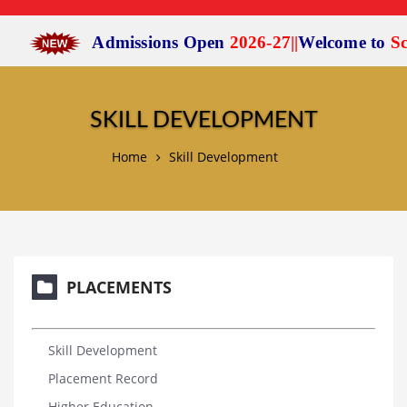
Admissions Open
2026-27
|
|
Welcome to
Scien
SKILL DEVELOPMENT
Home
Skill Development
PLACEMENTS
Skill Development
Placement Record
Higher Education