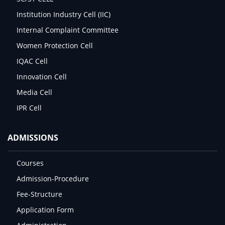
Institution Industry Cell (IIC)
Internal Complaint Committee
Women Protection Cell
IQAC Cell
Innovation Cell
Media Cell
IPR Cell
ADMISSIONS
Courses
Admission-Procedure
Fee-Structure
Application Form