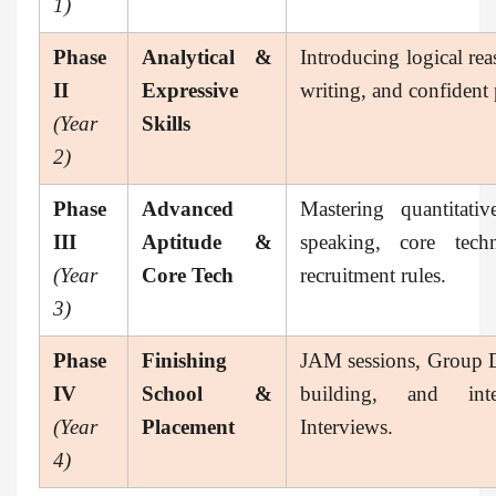
1)
Phase
Analytical &
Introducing logical rea
II
Expressive
writing, and confident p
(Year
Skills
2)
Phase
Advanced
Mastering quantitati
III
Aptitude &
speaking, core tech
(Year
Core Tech
recruitment rules.
3)
Phase
Finishing
JAM sessions, Group 
IV
School &
building, and in
(Year
Placement
Interviews.
4)