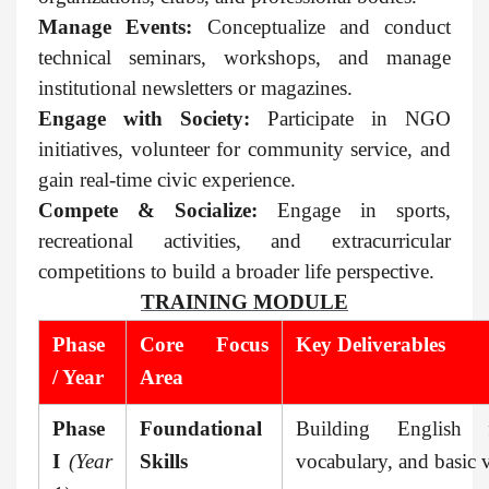
Manage Events:
Conceptualize and conduct
technical seminars, workshops, and manage
institutional newsletters or magazines.
Engage with Society:
Participate in NGO
initiatives, volunteer for community service, and
gain real-time civic experience.
Compete & Socialize:
Engage in sports,
recreational activities, and extracurricular
competitions to build a broader life perspective.
TRAINING MODULE
Phase
Core Focus
Key Deliverables
/ Year
Area
Phase
Foundational
Building English f
I
(Year
Skills
vocabulary, and basic