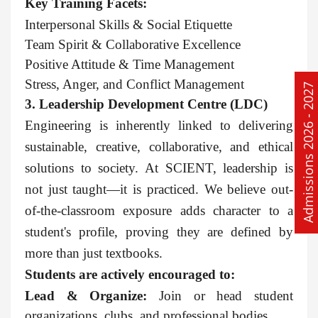
Key Training Facets:
Interpersonal Skills & Social Etiquette
Team Spirit & Collaborative Excellence
Positive Attitude & Time Management
Stress, Anger, and Conflict Management
Admissions 2026 - 2027
3. Leadership Development Centre (LDC)
Engineering is inherently linked to delivering
sustainable, creative, collaborative, and ethical
solutions to society. At SCIENT, leadership is
not just taught—it is practiced. We believe out-
of-the-classroom exposure adds character to a
student's profile, proving they are defined by
more than just textbooks.
Students are actively encouraged to:
Lead & Organize:
Join or head student
organizations, clubs, and professional bodies.