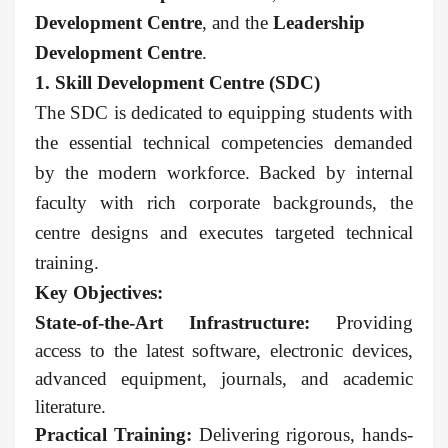
Development Centre
, and the
Leadership
Development Centre
.
1. Skill Development Centre (SDC)
The SDC is dedicated to equipping students with
the essential technical competencies demanded
by the modern workforce. Backed by internal
faculty with rich corporate backgrounds, the
centre designs and executes targeted technical
training.
Key Objectives:
State-of-the-Art Infrastructure:
Providing
access to the latest software, electronic devices,
advanced equipment, journals, and academic
literature.
Practical Training:
Delivering rigorous, hands-