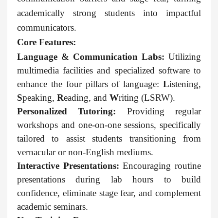
academically strong students into impactful
communicators.
Core Features:
Language & Communication Labs:
Utilizing
multimedia facilities and specialized software to
enhance the four pillars of language:
L
istening,
S
peaking,
R
eading, and
W
riting (LSRW).
Personalized Tutoring:
Providing regular
workshops and one-on-one sessions, specifically
tailored to assist students transitioning from
vernacular or non-English mediums.
Interactive Presentations:
Encouraging routine
presentations during lab hours to build
confidence, eliminate stage fear, and complement
academic seminars.