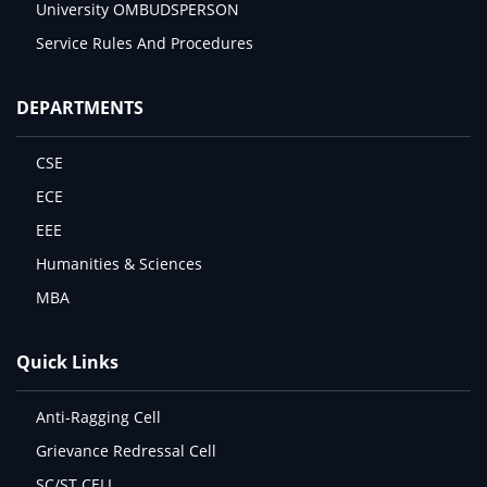
University OMBUDSPERSON
Service Rules And Procedures
DEPARTMENTS
CSE
ECE
EEE
Humanities & Sciences
MBA
Quick Links
Anti-Ragging Cell
Grievance Redressal Cell
SC/ST CELL