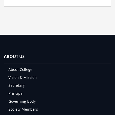
ABOUT US
About College
Vision & Mission
Secretary
Principal
Governing Body
Society Members