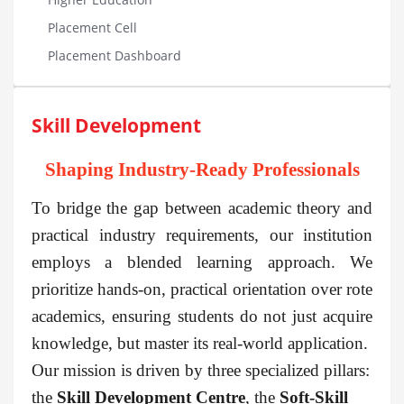
Placement Cell
Placement Dashboard
Skill Development
Shaping Industry-Ready Professionals
To bridge the gap between academic theory and
practical industry requirements, our institution
employs a blended learning approach. We
prioritize hands-on, practical orientation over rote
academics, ensuring students do not just acquire
knowledge, but master its real-world application.
Our mission is driven by three specialized pillars:
the
Skill Development Centre
, the
Soft-Skill