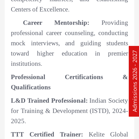
Centers of Excellence.
Career Mentorship:
Providing
professional career counseling, conducting
mock interviews, and guiding students
toward higher education in premier
Admissions 2026 - 2027
institutions.
Professional Certifications &
Qualifications
L&D Trained Professional:
Indian Society
for Training & Development (ISTD), 2024-
2025.
TTT Certified Trainer:
Kelite Global