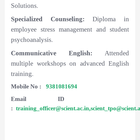
Solutions.
Specialized Counseling:
Diploma in
employee stress management and student
psychoanalysis.
Communicative English:
Attended
multiple workshops on advanced English
training.
Mobile No :
9381081694
Email ID
:
training_officer@scient.ac.in,
scient_tpo@scient.a