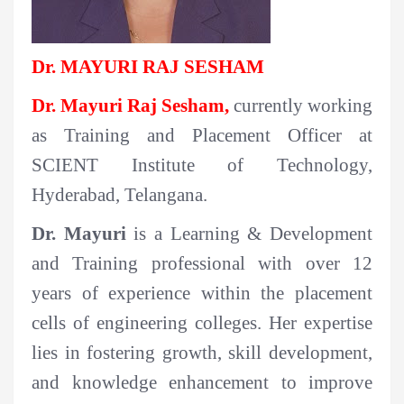
Dr. MAYURI RAJ SESHAM
Dr. Mayuri Raj Sesham,
currently
working
as Training and Placement Officer at
SCIENT Institute of Technology,
Hyderabad, Telangana.
Dr. Mayuri
is a Learning & Development
and Training professional with over 12
years of experience within the placement
cells of engineering colleges. Her expertise
lies in fostering growth, skill development,
and knowledge enhancement to improve