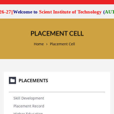
27
|
|
Welcome to
Scient Institute of Technology
(
AUTO
PLACEMENT CELL
Home
Placement Cell
PLACEMENTS
Skill Development
Placement Record
Higher Education