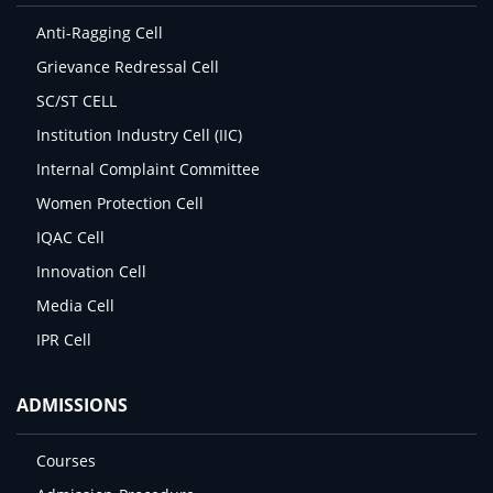
Anti-Ragging Cell
Grievance Redressal Cell
SC/ST CELL
Institution Industry Cell (IIC)
Internal Complaint Committee
Women Protection Cell
IQAC Cell
Innovation Cell
Media Cell
IPR Cell
ADMISSIONS
Courses