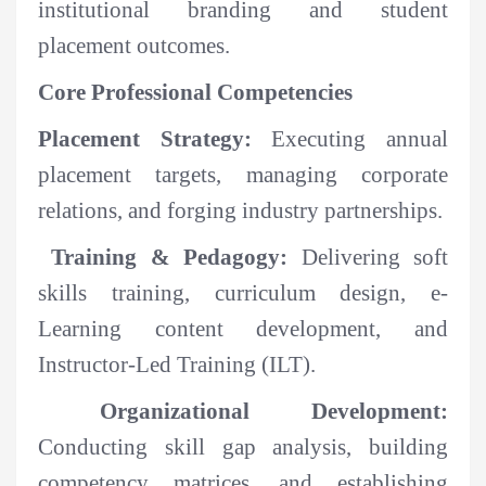
institutional branding and student
placement outcomes.
Core Professional Competencies
Placement Strategy:
Executing annual
placement targets, managing corporate
relations, and forging industry partnerships.
Training & Pedagogy:
Delivering soft
skills training, curriculum design, e-
Learning content development, and
Instructor-Led Training (ILT).
Organizational Development:
Conducting skill gap analysis, building
competency matrices, and establishing