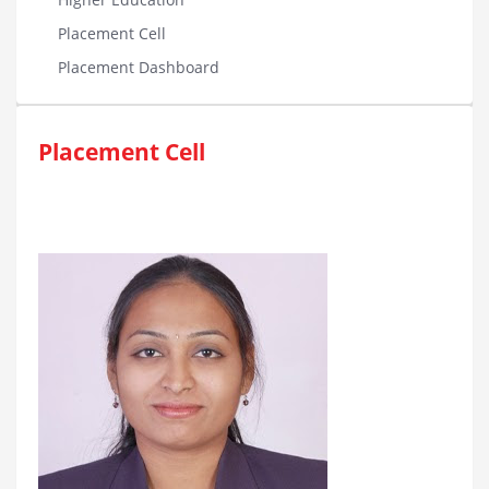
Placement Cell
Placement Dashboard
Placement Cell