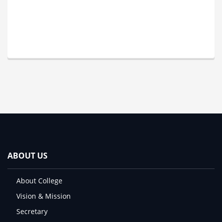
ABOUT US
About College
Vision & Mission
Secretary