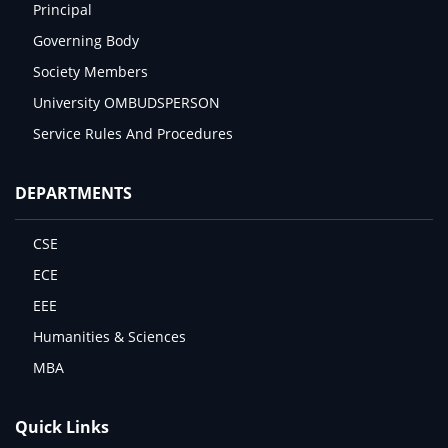
Principal
Governing Body
Society Members
University OMBUDSPERSON
Service Rules And Procedures
DEPARTMENTS
CSE
ECE
EEE
Humanities & Sciences
MBA
Quick Links