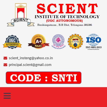
scient_insteng@yahoo.co.in
principal.scient@gmail.com