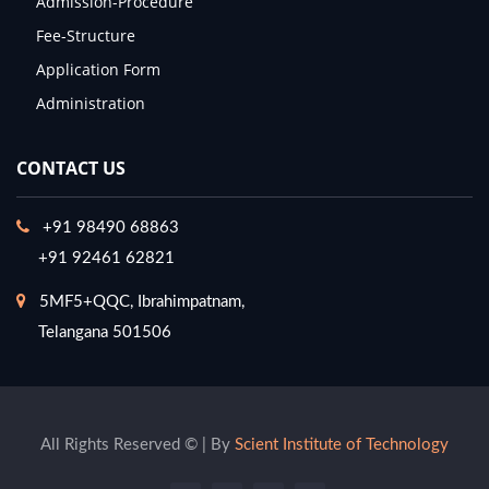
Admission-Procedure
Fee-Structure
Application Form
Administration
CONTACT US
+91 98490 68863
+91 92461 62821
5MF5+QQC, Ibrahimpatnam,
Telangana 501506
All Rights Reserved © | By
Scient Institute of Technology